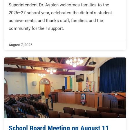
Superintendent Dr. Asplen welcomes families to the
2026–27 school year, celebrates the district’s student
achievements, and thanks staff, families, and the
community for their support.
August 7, 2026
School Board Meeting on August 11