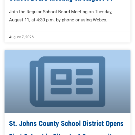
Join the Regular School Board Meeting on Tuesday,
August 11, at 4:30 p.m. by phone or using Webex.
August 7, 2026
St. Johns County School District Opens