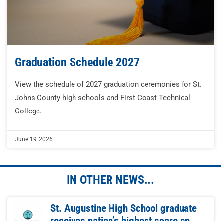
Graduation Schedule 2027
View the schedule of 2027 graduation ceremonies for St.
Johns County high schools and First Coast Technical
College.
June 19, 2026
IN OTHER NEWS...
St. Augustine High School graduate
receives nation’s highest score on