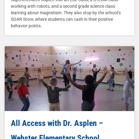
working with robots, and a second grade science class
learning about magnetism. They also stop by the school’s
SOAR Store, where students can cash in their positive
behavior points.
All Access with Dr. Asplen –
Webster Elementary School