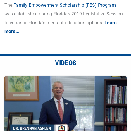
The
Family Empowerment Scholarship (FES) Program
was established during Florida’s 2019 Legislative Session
to enhance Florida’s menu of education options.
Learn
more…
VIDEOS