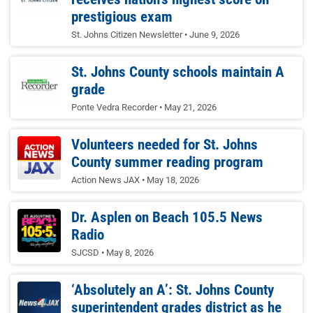
prestigious exam
St. Johns Citizen Newsletter
June 9, 2026
St. Johns County schools maintain A
grade
Ponte Vedra Recorder
May 21, 2026
Volunteers needed for St. Johns
County summer reading program
Action News JAX
May 18, 2026
Dr. Asplen on Beach 105.5 News
Radio
SJCSD
May 8, 2026
‘Absolutely an A’: St. Johns County
superintendent grades district as he