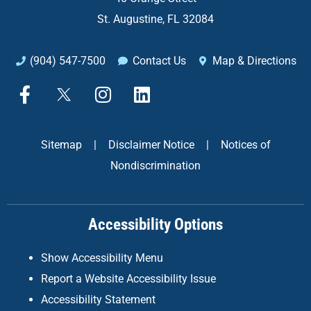
St. Augustine, FL 32084
(904) 547-7500
Contact Us
Map & Directions
F
X
I
L
a
n
i
c
s
n
e
t
k
Sitemap
|
Disclaimer Notice
|
Notices of
b
a
e
Nondiscrimination
o
g
d
o
r
i
k
a
n
Accessibility Options
-
m
f
Show Accessibility Menu
Report a Website Accessibility Issue
Accessibility Statement