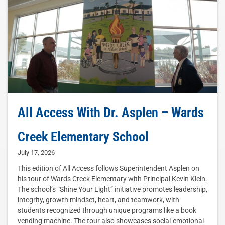
All Access With Dr. Asplen – Wards
Creek Elementary School
July 17, 2026
This edition of All Access follows Superintendent Asplen on
his tour of Wards Creek Elementary with Principal Kevin Klein.
The school’s “Shine Your Light” initiative promotes leadership,
integrity, growth mindset, heart, and teamwork, with
students recognized through unique programs like a book
vending machine. The tour also showcases social-emotional