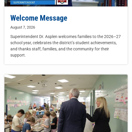
Welcome Message
August 7, 2026
Superintendent Dr. Asplen welcomes families to the 2026–27
school year, celebrates the district’s student achievements,
and thanks staff, families, and the community for their
support.