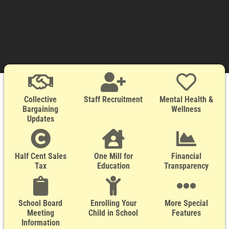
Collective
Staff Recruitment
Mental Health &
Bargaining
Wellness
Updates
Half Cent Sales
One Mill for
Financial
Tax
Education
Transparency
School Board
Enrolling Your
More Special
Meeting
Child in School
Features
Information