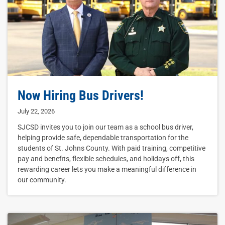
Now Hiring Bus Drivers!
July 22, 2026
SJCSD invites you to join our team as a school bus driver,
helping provide safe, dependable transportation for the
students of St. Johns County. With paid training, competitive
pay and benefits, flexible schedules, and holidays off, this
rewarding career lets you make a meaningful difference in
our community.