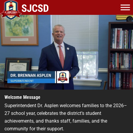
Skip
to
content
Welcome Message
Superintendent Dr. Asplen welcomes families to the 2026–
27 school year, celebrates the district’s student
achievements, and thanks staff, families, and the
community for their support.