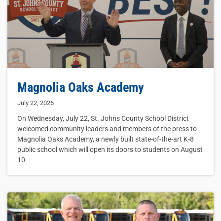
Magnolia Oaks Academy
July 22, 2026
On Wednesday, July 22, St. Johns County School District
welcomed community leaders and members of the press to
Magnolia Oaks Academy, a newly built state-of-the-art K-8
public school which will open its doors to students on August
10.