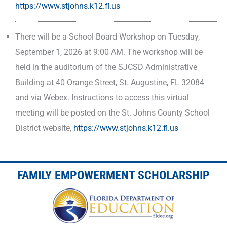
https://www.stjohns.k12.fl.us
There will be a School Board Workshop on Tuesday,
September 1, 2026 at 9:00 AM. The workshop will be
held in the auditorium of the SJCSD Administrative
Building at 40 Orange Street, St. Augustine, FL 32084
and via Webex. Instructions to access this virtual
meeting will be posted on the St. Johns County School
District website,
https://www.stjohns.k12.fl.us
FAMILY EMPOWERMENT SCHOLARSHIP