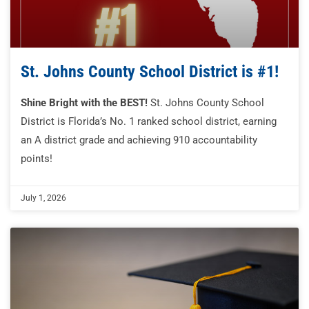
St. Johns County School District is #1!
Shine Bright with the BEST!
St. Johns County School
District is Florida’s No. 1 ranked school district, earning
an A district grade and achieving 910 accountability
points!
July 1, 2026