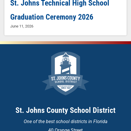
St. Johns Technical High School
Graduation Ceremony 2026
June 11, 2026
St. Johns County School District
One of the
best school districts in Florida
40 Orange Street