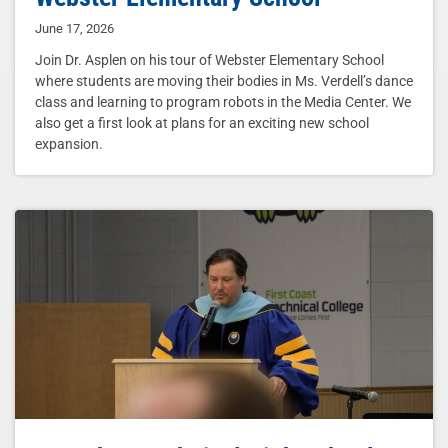
June 17, 2026
Join Dr. Asplen on his tour of Webster Elementary School
where students are moving their bodies in Ms. Verdell’s dance
class and learning to program robots in the Media Center. We
also get a first look at plans for an exciting new school
expansion.