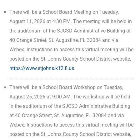
There will be a School Board Meeting on Tuesday,
August 11, 2026 at 4:30 PM. The meeting will be held in
the auditorium of the SJCSD Administrative Building at
40 Orange Street, St. Augustine, FL 32084 and via
Webex. Instructions to access this virtual meeting will be
posted on the St. Johns County School District website,
https://www.stjohns.k12.fl.us
There will be a School Board Workshop on Tuesday,
August 25, 2026 at 9:00 AM. The workshop will be held
in the auditorium of the SJCSD Administrative Building
at 40 Orange Street, St. Augustine, FL 32084 and via
Webex. Instructions to access this virtual meeting will be
posted on the St. Johns County School District website,