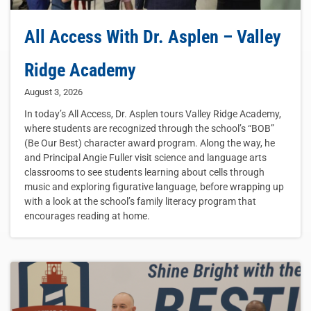
All Access With Dr. Asplen – Valley
Ridge Academy
August 3, 2026
In today’s All Access, Dr. Asplen tours Valley Ridge Academy,
where students are recognized through the school’s “BOB”
(Be Our Best) character award program. Along the way, he
and Principal Angie Fuller visit science and language arts
classrooms to see students learning about cells through
music and exploring figurative language, before wrapping up
with a look at the school’s family literacy program that
encourages reading at home.