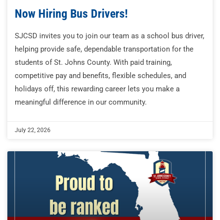
Now Hiring Bus Drivers!
SJCSD invites you to join our team as a school bus driver,
helping provide safe, dependable transportation for the
students of St. Johns County. With paid training,
competitive pay and benefits, flexible schedules, and
holidays off, this rewarding career lets you make a
meaningful difference in our community.
July 22, 2026