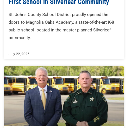
First School in Silverleaf Community
St. Johns County School District proudly opened the
doors to Magnolia Oaks Academy, a state-of-the-art K-8
public school located in the master-planned Silverleaf
community.
July 22, 2026