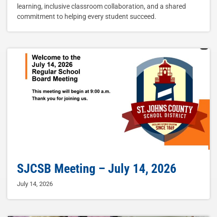
learning, inclusive classroom collaboration, and a shared
commitment to helping every student succeed.
SJCSB Meeting – July 14, 2026
July 14, 2026