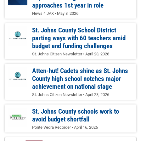
approaches 1st year in role
News 4 JAX
May 8, 2026
St. Johns County School District
parting ways with 60 teachers amid
budget and funding challenges
St. Johns Citizen Newsletter
April 23, 2026
Atten-hut! Cadets shine as St. Johns
County high school notches major
achievement on national stage
St. Johns Citizen Newsletter
April 23, 2026
St. Johns County schools work to
avoid budget shortfall
Ponte Vedra Recorder
April 16, 2026