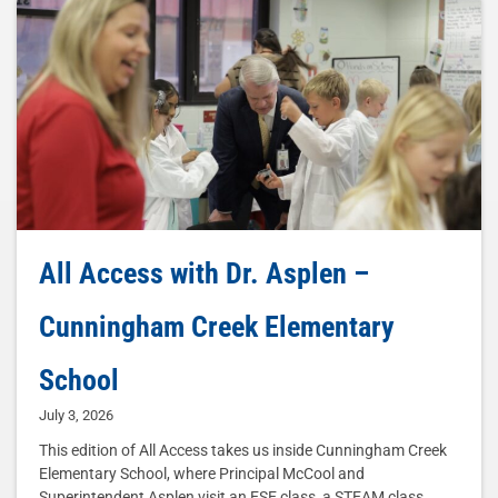
All Access with Dr. Asplen –
Cunningham Creek Elementary
School
July 3, 2026
This edition of All Access takes us inside Cunningham Creek
Elementary School, where Principal McCool and
Superintendent Asplen visit an ESE class, a STEAM class