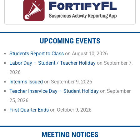
UPCOMING EVENTS
Students Report to Class
on August 10, 2026
Labor Day – Student / Teacher Holiday
on September 7,
2026
Interims Issued
on September 9, 2026
Teacher Inservice Day – Student Holiday
on September
25, 2026
First Quarter Ends
on October 9, 2026
MEETING NOTICES